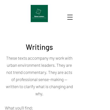
Writings
These texts accompany my work with
urban environment leaders. They are
not trend commentary. They are acts
of professional sense-making —
written to clarify what is changing and
why.
What you’ll find: