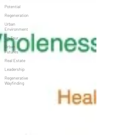
Potential
Regeneration
Urban
Environment
On Tour
Urban
Futures
Real Estate
Leadership
Regenerative
Wayfinding