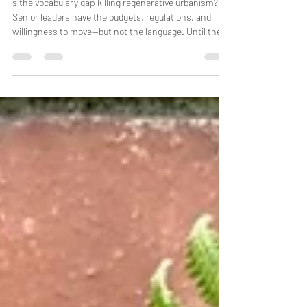
regenerative urbanism?
s the vocabulary gap killing regenerative urbanism?
Senior leaders have the budgets, regulations, and
willingness to move—but not the language. Until the
words that dominate boardrooms meet the words
that carry the deeper work, regenerative urbanism
stays a fringe practice while the buildings keep going
up.