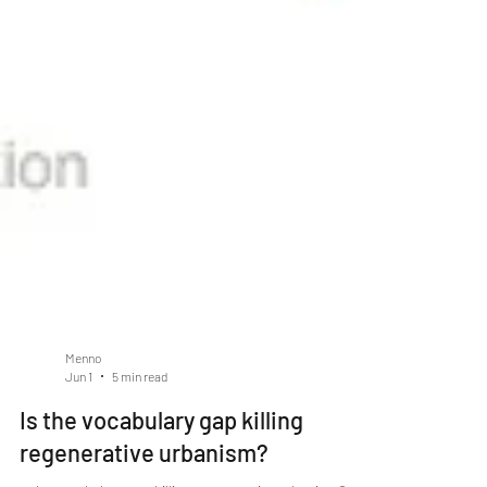
Menno
Jun 1
5 min read
Is the vocabulary gap killing