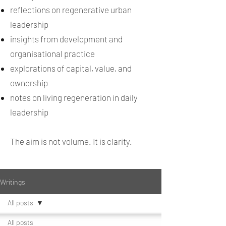
reflections on regenerative urban
leadership
insights from development and
organisational practice
explorations of capital, value, and
ownership
notes on living regeneration in daily
leadership
The aim is not volume. It is clarity.
Writings
All posts
All posts