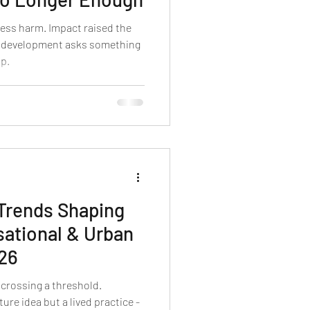
less harm. Impact raised the
n development asks something
ip.
 Trends Shaping
sational & Urban
026
 crossing a threshold.
ure idea but a lived practice -