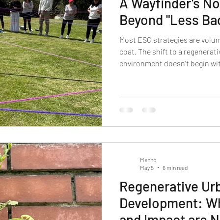
A Wayfinder's No
Beyond "Less Ba
Most ESG strategies are volum
coat. The shift to a regenerat
environment doesn't begin with
recovery of a perception we tr
wayfinder's note for leaders.
Menno
May 5
6 min read
Regenerative Ur
Development: Wh
and Impact are 