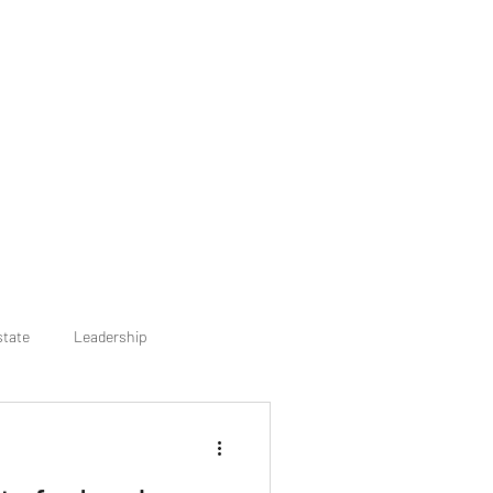
state
Leadership