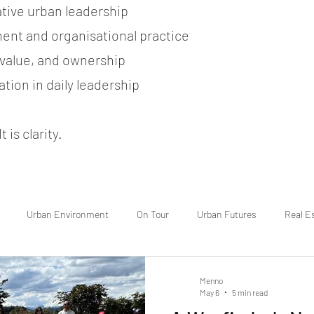
ative urban leadership
ent and organisational practice
, value, and ownership
tion in daily leadership
 is clarity.
Urban Environment
On Tour
Urban Futures
Real E
Menno
May 6
5 min read