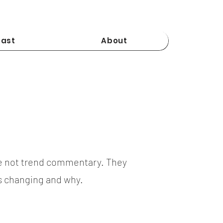
ast
About
e not trend commentary. They
is changing and why.