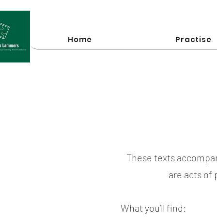
Home
Practise
These texts accompan
are acts of
What you’ll find: