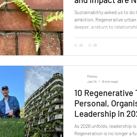
Sustainability asked us to do 
ambition. Regenerative urba
deeper, a return to relationsh
Menno
Jan 14
8 min read
10 Regenerative
Personal, Organi
Leadership in 2
As 2026 unfolds, leadership is
Regeneration is no longer a fut