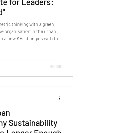
te for Leaders:
d"
etric thinking with a green
ive organisation in the urban
 a new KPI, it begins with the
ained ourselves out of. A
ban
y Sustainability
No Longer Enough