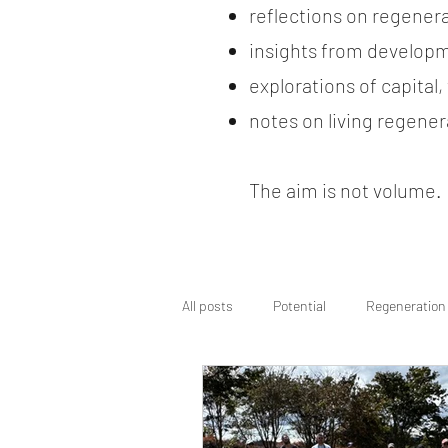
reflections on regener
insights from developm
explorations of capital
notes on living regenera
The aim is not volume. It
All posts
Potential
Regeneration
Regenerative Wayfinding