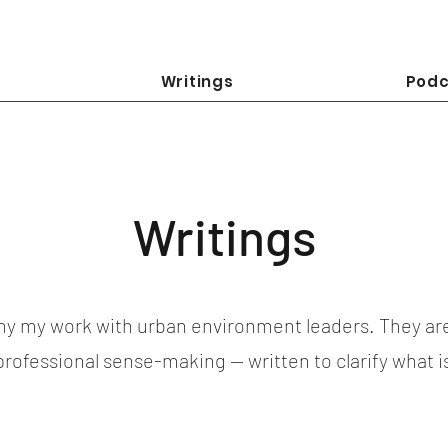
Writings
Podc
Writings
y my work with urban environment leaders. They ar
 professional sense-making — written to clarify what 