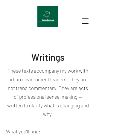
Writings
These texts accompany my work with
urban environment leaders. They are
not trend commentary. They are acts
of professional sense-making —
written to clarify what is changing and
why.
What you’ll find: