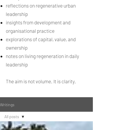
reflections on regenerative urban
leadership
insights from development and
organisational practice
explorations of capital, value, and
ownership
notes on living regeneration in daily
leadership
The aim is not volume. It is clarity.
Writings
All posts
All posts