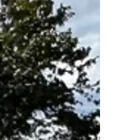
Potential
Regeneration
Urban
Environment
On Tour
Urban
Futures
Real Estate
Leadership
Regenerative
Wayfinding