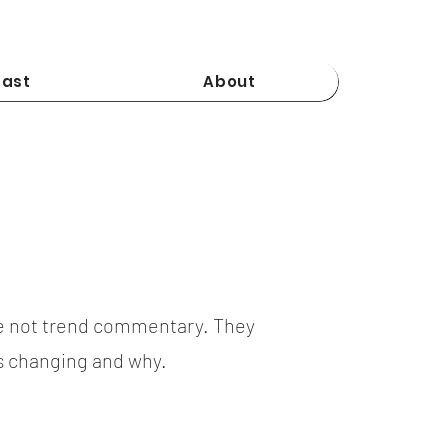
ast
About
e not trend commentary. They
is changing and why.