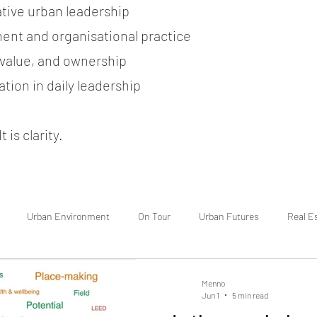
ative urban leadership
ent and organisational practice
, value, and ownership
tion in daily leadership
 is clarity.
Urban Environment
On Tour
Urban Futures
Real E
Menno
Jun 1
5 min read