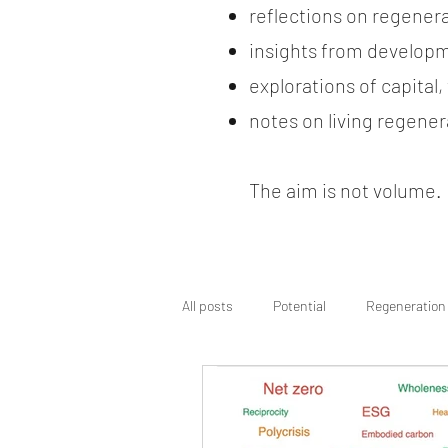
reflections on regener
insights from developm
explorations of capital
notes on living regenera
The aim is not volume. It
All posts
Potential
Regeneration
Regenerative Wayfinding