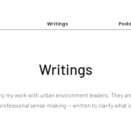
Writings
Podc
Writings
y my work with urban environment leaders. They ar
 professional sense-making — written to clarify what 