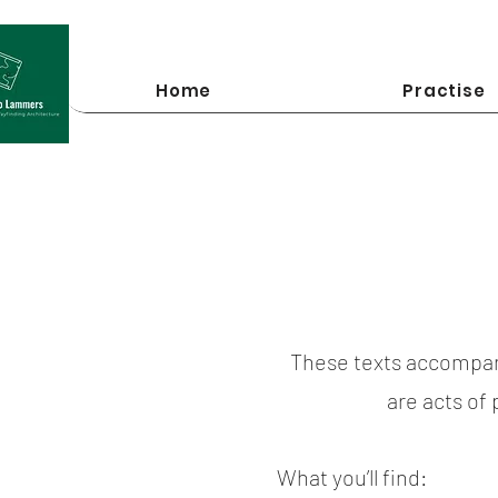
Home
Practise
These texts accompan
are acts of
What you’ll find: