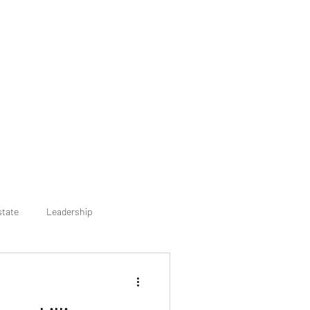
state
Leadership