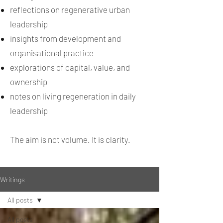
reflections on regenerative urban
leadership
insights from development and
organisational practice
explorations of capital, value, and
ownership
notes on living regeneration in daily
leadership
The aim is not volume. It is clarity.
Writings
All posts
All posts