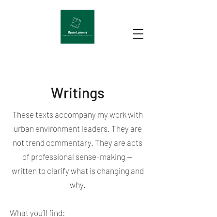
Writings
These texts accompany my work with
urban environment leaders. They are
not trend commentary. They are acts
of professional sense-making —
written to clarify what is changing and
why.
What you’ll find: