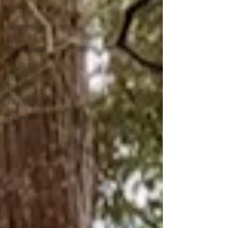
Potential
Regeneration
Urban
Environment
On Tour
Urban
Futures
Real Estate
Leadership
Regenerative
Wayfinding