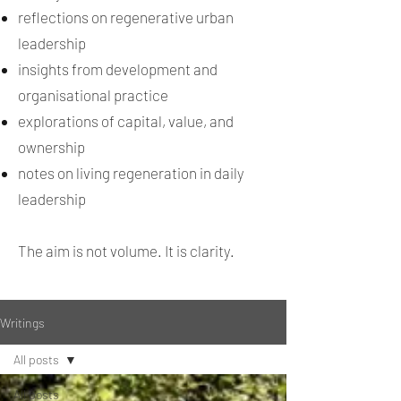
reflections on regenerative urban
leadership
insights from development and
organisational practice
explorations of capital, value, and
ownership
notes on living regeneration in daily
leadership
The aim is not volume. It is clarity.
Writings
All posts
All posts