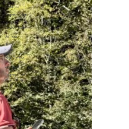
Potential
Regeneration
Urban
Environment
On Tour
Urban
Futures
Real Estate
Leadership
Regenerative
Wayfinding