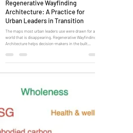
Menno
Jul 27
6 min read
Regenerative Wayfinding
Architecture: A Practice for
Urban Leaders in Transition
The maps most urban leaders use were drawn for a
world that is disappearing. Regenerative Wayfinding
Architecture helps decision-makers in the built
environment orient to change, decide what matters,
and steward living systems, moving beyond "less
harm" toward creating conditions for value to keep
emerging.