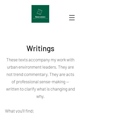
Writings
These texts accompany my work with
urban environment leaders. They are
not trend commentary. They are acts
of professional sense-making —
written to clarify what is changing and
why.
What you’ll find: