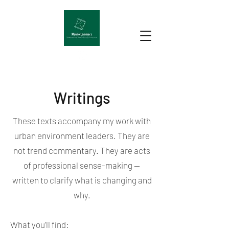
Writings
These texts accompany my work with
urban environment leaders. They are
not trend commentary. They are acts
of professional sense-making —
written to clarify what is changing and
why.
What you’ll find: