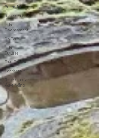
Potential
Regeneration
Urban
Environment
On Tour
Urban
Futures
Real Estate
Leadership
Regenerative
Wayfinding