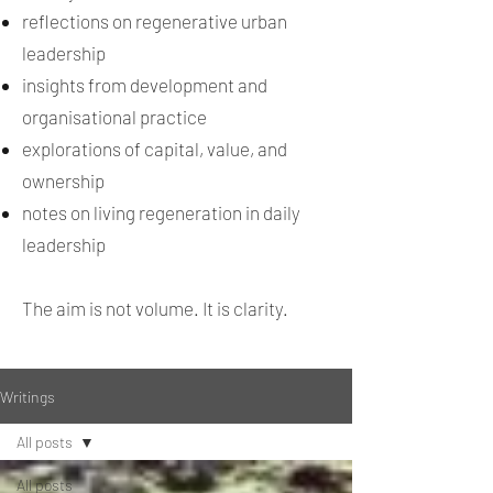
reflections on regenerative urban
leadership
insights from development and
organisational practice
explorations of capital, value, and
ownership
notes on living regeneration in daily
leadership
The aim is not volume. It is clarity.
Writings
All posts
All posts