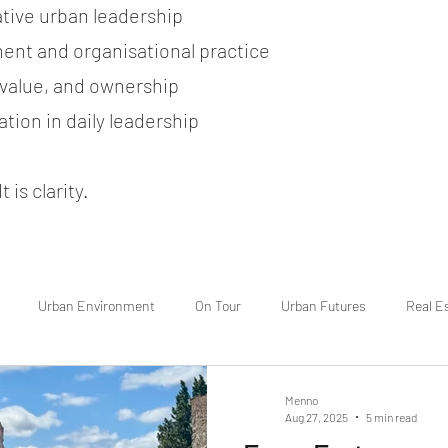
ative urban leadership
ent and organisational practice
, value, and ownership
tion in daily leadership
 is clarity.
Urban Environment
On Tour
Urban Futures
Real E
Menno
Aug 27, 2025
5 min read