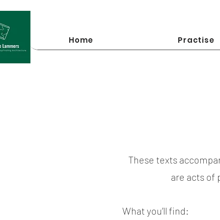
Home
Practise
These texts accompan
are acts of
What you’ll find: