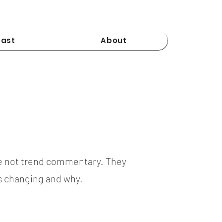
ast
About
e not trend commentary. They
is changing and why.