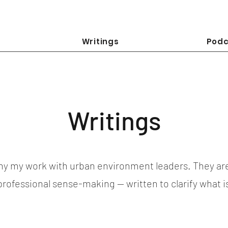
Writings
Podc
Writings
y my work with urban environment leaders. They ar
 professional sense-making — written to clarify what 