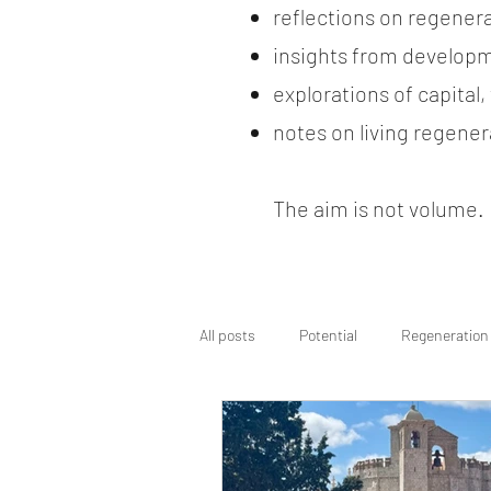
reflections on regener
insights from developm
explorations of capital
notes on living regenera
The aim is not volume. It
All posts
Potential
Regeneration
Regenerative Wayfinding