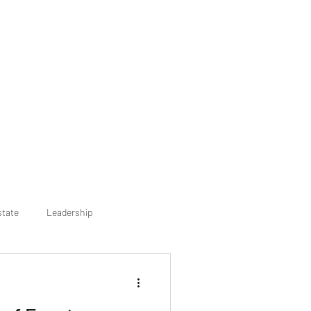
state
Leadership