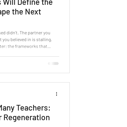
 Will Define the
pe the Next
sed didn't. The partner you
 you believed in is stalling.
eter: the frameworks that
ecade no longer fit the ground.
ot a bad quarter. What you are
l shift — and the next 90 days
gnise it early enough to shape
Many Teachers:
r Regeneration