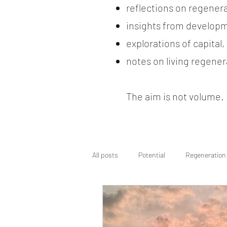
reflections on regener
insights from developm
explorations of capital
notes on living regenera
The aim is not volume. It
All posts
Potential
Regeneration
Regenerative Wayfinding