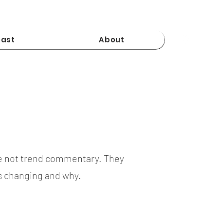
ast
About
e not trend commentary. They
is changing and why.