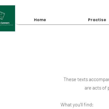
Home
Practise
These texts accompan
are acts of
What you’ll find: