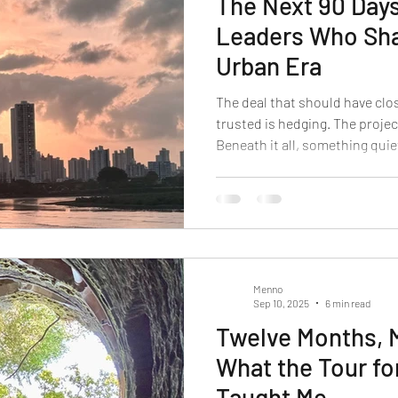
The Next 90 Days
Leaders Who Sha
Urban Era
The deal that should have clo
trusted is hedging. The project
Beneath it all, something qui
carried you through the last d
This is not burnout. This is n
experiencing is part of a globa
will define which leaders reco
what comes next.
Menno
Sep 10, 2025
6 min read
Twelve Months, 
What the Tour fo
Taught Me