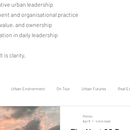
ative urban leadership
ent and organisational practice
, value, and ownership
tion in daily leadership
 is clarity.
Urban Environment
On Tour
Urban Futures
Real E
Menno
Apr 8
4 min read