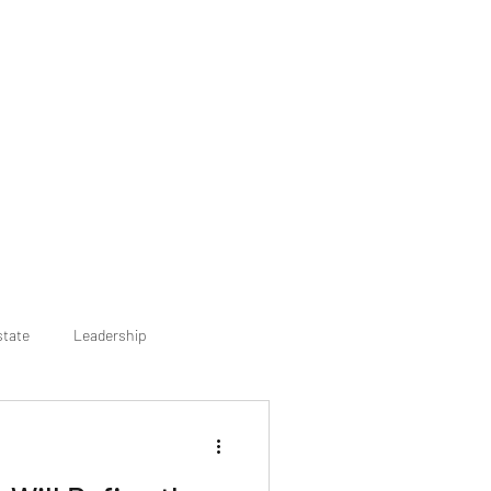
state
Leadership