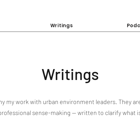
Writings
Podc
Writings
y my work with urban environment leaders. They ar
 professional sense-making — written to clarify what 