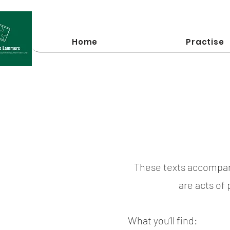
Home
Practise
These texts accompan
are acts of
What you’ll find: