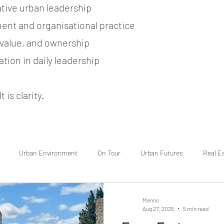
ative urban leadership
ent and organisational practice
, value, and ownership
tion in daily leadership
 is clarity.
Urban Environment
On Tour
Urban Futures
Real E
Menno
Aug 27, 2025
5 min read