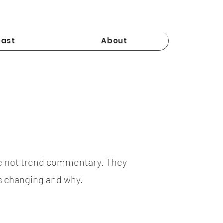
ast
About
e not trend commentary. They
is changing and why.