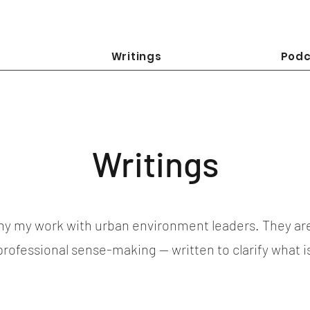
Writings
Podc
Writings
y my work with urban environment leaders. They ar
 professional sense-making — written to clarify what 