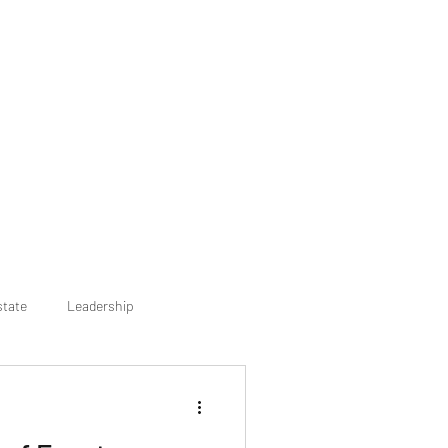
state
Leadership