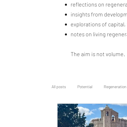
reflections on regener
insights from developm
explorations of capital
notes on living regenera
The aim is not volume. It
All posts
Potential
Regeneration
Regenerative Wayfinding