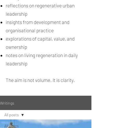
reflections on regenerative urban
leadership
insights from development and
organisational practice
explorations of capital, value, and
ownership
notes on living regeneration in daily
leadership
The aim is not volume. It is clarity.
Writings
All posts
All posts