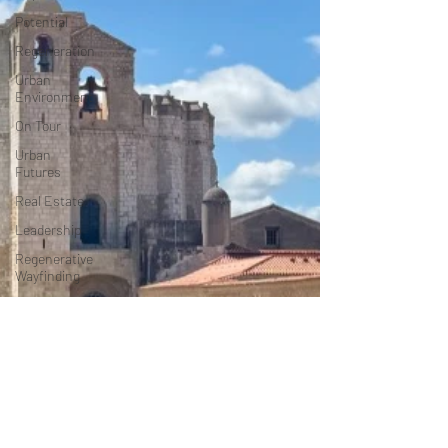
Potential
Regeneration
Urban
Environment
On Tour
Urban
Futures
Real Estate
Leadership
Regenerative
Wayfinding