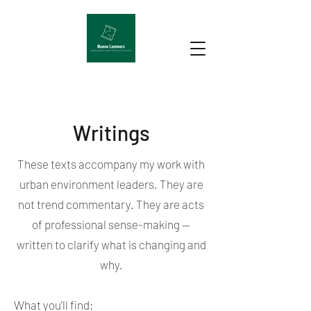
Writings
These texts accompany my work with
urban environment leaders. They are
not trend commentary. They are acts
of professional sense-making —
written to clarify what is changing and
why.
What you’ll find: