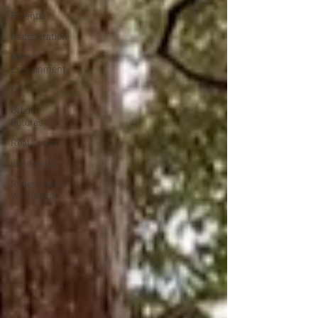
Potential
Regeneration
Urban
Environment
On Tour
Urban
Futures
Real Estate
Leadership
Regenerative
Wayfinding