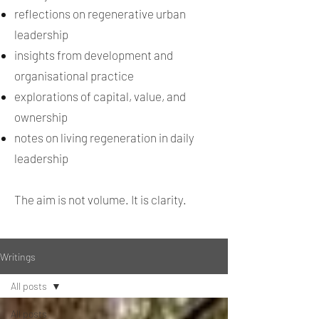
reflections on regenerative urban
leadership
insights from development and
organisational practice
explorations of capital, value, and
ownership
notes on living regeneration in daily
leadership
The aim is not volume. It is clarity.
Writings
All posts
All posts