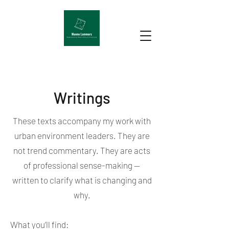
Writings
These texts accompany my work with
urban environment leaders. They are
not trend commentary. They are acts
of professional sense-making —
written to clarify what is changing and
why.
What you’ll find: