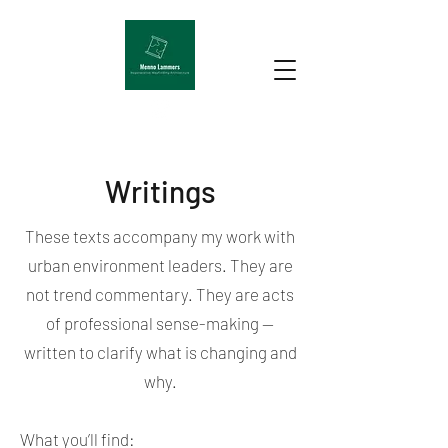
Writings
These texts accompany my work with
urban environment leaders. They are
not trend commentary. They are acts
of professional sense-making —
written to clarify what is changing and
why.
What you’ll find: