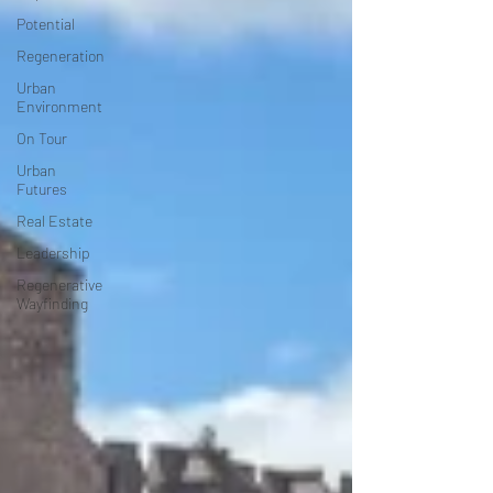
Potential
Regeneration
Urban
Environment
On Tour
Urban
Futures
Real Estate
Leadership
Regenerative
Wayfinding