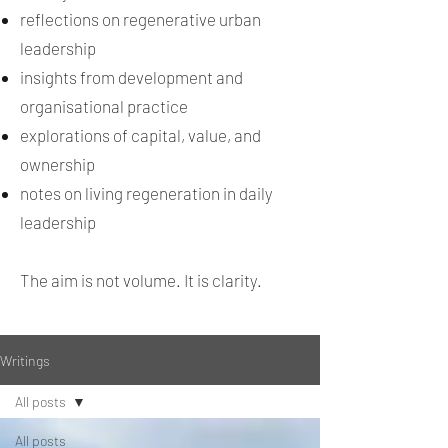
reflections on regenerative urban
leadership
insights from development and
organisational practice
explorations of capital, value, and
ownership
notes on living regeneration in daily
leadership
The aim is not volume. It is clarity.
Writings
All posts
All posts