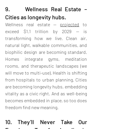
9.     Wellness Real Estate – 
Cities as longevity hubs.
Wellness real estate — 
projected
 to 
exceed $1.1 trillion by 2029 — is 
transforming how we live. Clean air, 
natural light, walkable communities, and 
biophilic design are becoming standard. 
Homes integrate gyms, meditation 
rooms, and therapeutic landscapes (we 
will move to multi-use). Health is shifting 
from hospitals to urban planning. Cities 
are becoming longevity hubs, embedding 
vitality as a civic right. And as well-being 
becomes embedded in place, so too does 
freedom find new meaning.
10. They’ll Never Take Our 