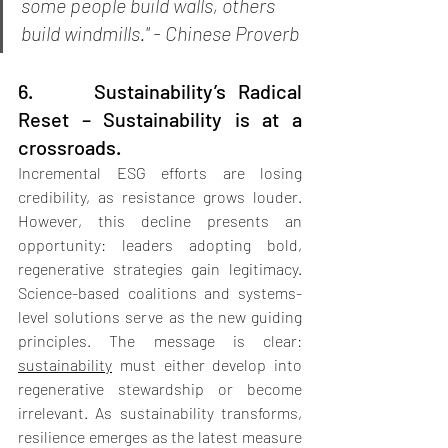
some people build walls, others 
build windmills." - Chinese Proverb
6.     Sustainability’s Radical 
Reset – Sustainability is at a 
crossroads.
Incremental ESG efforts are losing 
credibility, as resistance grows louder. 
However, this decline presents an 
opportunity: leaders adopting bold, 
regenerative strategies gain legitimacy. 
Science-based coalitions and systems-
level solutions serve as the new guiding 
principles. The message is clear: 
sustainability
 must either develop into 
regenerative stewardship or become 
irrelevant. As sustainability transforms, 
resilience emerges as the latest measure 