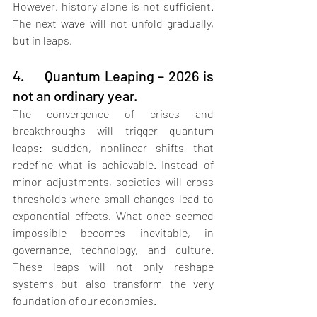
However, history alone is not sufficient. 
The next wave will not unfold gradually, 
but in leaps.
4.     Quantum Leaping – 2026 is 
not an ordinary year.
The convergence of crises and 
breakthroughs will trigger quantum 
leaps: sudden, nonlinear shifts that 
redefine what is achievable. Instead of 
minor adjustments, societies will cross 
thresholds where small changes lead to 
exponential effects. What once seemed 
impossible becomes inevitable, in 
governance, technology, and culture. 
These leaps will not only reshape 
systems but also transform the very 
foundation of our economies.