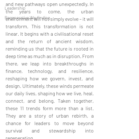
and new pathways open unexpectedly. In 
Leadership
the years to come, the urban 
Regenerative Wayfinding
environment will not simply evolve – it will 
transform. This transformation is not 
linear. It begins with a civilisational reset 
and the return of ancient wisdom, 
reminding us that the future is rooted in 
deep time as much as in disruption. From 
there, we leap into breakthroughs in 
finance, technology, and resilience, 
reshaping how we govern, invest, and 
design. Ultimately, these winds permeate 
our daily lives, shaping how we live, heal, 
connect, and belong. Taken together, 
these 11 trends form more than a list. 
They are a story of urban rebirth, a 
chance for leaders to move beyond 
survival and stewardship into 
regeneration.