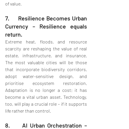
of value.
7.     Resilience Becomes Urban 
Currency – Resilience equals 
return.
Extreme heat, floods, and resource 
scarcity are reshaping the value of real 
estate, infrastructure, and insurance. 
The most valuable cities will be those 
that incorporate biodiversity corridors, 
adopt water-sensitive design, and 
prioritise ecosystem restoration. 
Adaptation is no longer a cost; it has 
become a vital urban asset. Technology, 
too, will play a crucial role – if it supports 
life rather than control.
8.     AI Urban Orchestration – 