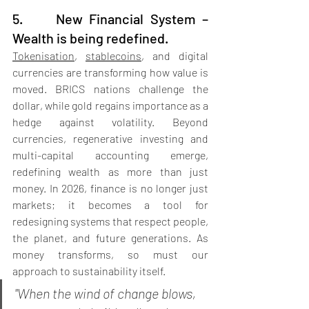
5.     New Financial System – 
Wealth is being redefined.
Tokenisation
, 
stablecoins
, and digital 
currencies are transforming how value is 
moved. BRICS nations challenge the 
dollar, while gold regains importance as a 
hedge against volatility. Beyond 
currencies, regenerative investing and 
multi-capital accounting emerge, 
redefining wealth as more than just 
money. In 2026, finance is no longer just 
markets; it becomes a tool for 
redesigning systems that respect people, 
the planet, and future generations. As 
money transforms, so must our 
approach to sustainability itself.
"When the wind of change blows, 