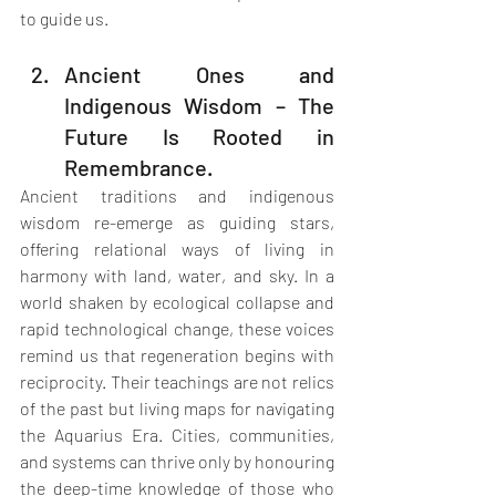
to guide us.
Ancient Ones and 
Indigenous Wisdom – The 
Future Is Rooted in 
Remembrance.
Ancient traditions and indigenous 
wisdom re-emerge as guiding stars, 
offering relational ways of living in 
harmony with land, water, and sky. In a 
world shaken by ecological collapse and 
rapid technological change, these voices 
remind us that regeneration begins with 
reciprocity. Their teachings are not relics 
of the past but living maps for navigating 
the Aquarius Era. Cities, communities, 
and systems can thrive only by honouring 
the deep-time knowledge of those who 