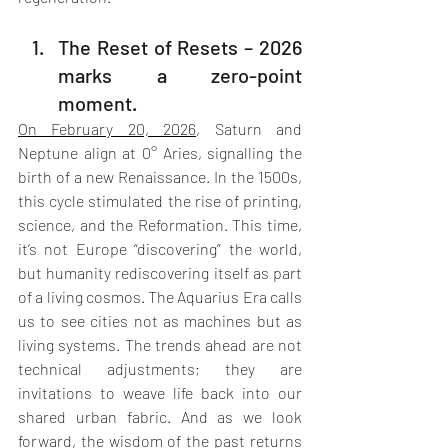
The Reset of Resets – 2026 
marks a zero-point 
moment.
On February 20, 2026
, Saturn and 
Neptune align at 0° Aries, signalling the 
birth of a new Renaissance. In the 1500s, 
this cycle stimulated the rise of printing, 
science, and the Reformation. This time, 
it’s not Europe “discovering” the world, 
but humanity rediscovering itself as part 
of a living cosmos. The Aquarius Era calls 
us to see cities not as machines but as 
living systems. The trends ahead are not 
technical adjustments; they are 
invitations to weave life back into our 
shared urban fabric. And as we look 
forward, the wisdom of the past returns 