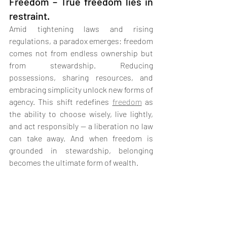
Freedom – True freedom lies in 
restraint.
Amid tightening laws and rising 
regulations, a paradox emerges: freedom 
comes not from endless ownership but 
from stewardship. Reducing 
possessions, sharing resources, and 
embracing simplicity unlock new forms of 
agency. This shift redefines 
freedom
 as 
the ability to choose wisely, live lightly, 
and act responsibly — a liberation no law 
can take away. And when freedom is 
grounded in stewardship, belonging 
becomes the ultimate form of wealth.
11.  Urban Environments of 
Belonging – The antidote to 
loneliness is design.