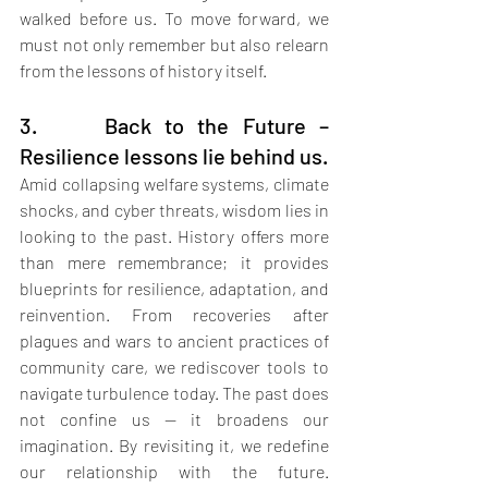
walked before us. To move forward, we 
must not only remember but also relearn 
from the lessons of history itself.
3.     Back to the Future – 
Resilience lessons lie behind us.
Amid collapsing welfare systems, climate 
shocks, and cyber threats, wisdom lies in 
looking to the past. History offers more 
than mere remembrance; it provides 
blueprints for resilience, adaptation, and 
reinvention. From recoveries after 
plagues and wars to ancient practices of 
community care, we rediscover tools to 
navigate turbulence today. The past does 
not confine us — it broadens our 
imagination. By revisiting it, we redefine 
our relationship with the future. 