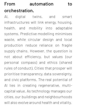
From automation to 
orchestration.
AI, digital twins, and smart 
infrastructures will link energy, housing, 
health, and mobility into adaptable 
systems. Predictive modelling minimises 
waste, while circular design and local 
production reduce reliance on fragile 
supply chains. However, the question is 
not about efficiency, but values (our 
personal compass) and ethics (shared 
rules of conduct
)
. Cities that prosper will 
prioritise transparency, data sovereignty, 
and civic platforms. The real potential of 
AI lies in creating regenerative, multi-
capital value. As technology manages our 
cities, our buildings and neighbourhoods 
will also evolve around health and vitality.