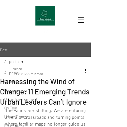
Post
All posts
Menno
All posts
Oct 2, 2025
5 min read
Harnessing the Wind of
Potential
Change: 11 Emerging Trends
Regeneration
Urban Environment
Urban Leaders Can’t Ignore
On Tour
The winds are shifting. We are entering 
Urban Futures
an era of crossroads and turning points, 
where familiar maps no longer guide us 
Real Estate